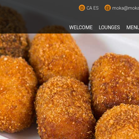
CA
ES
moka@moka.
WELCOME
LOUNGES
MEN