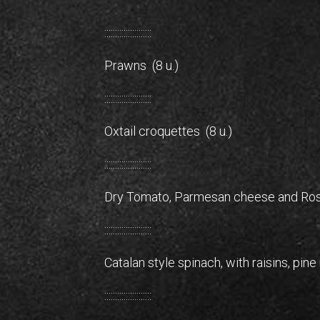
::::::::::::::::::::::
Prawns (8 u.)
::::::::::::::::::::::
Oxtail croquettes (8 u.)
::::::::::::::::::::::
Dry Tomato, Parmesan cheese and Ros
::::::::::::::::::::::
Catalan style spinach, with raisins, pin
::::::::::::::::::::::