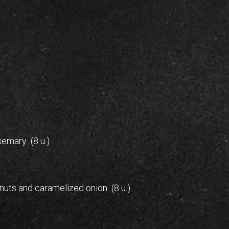
emary (8 u.)
e nuts and caramelized onion (8 u.)