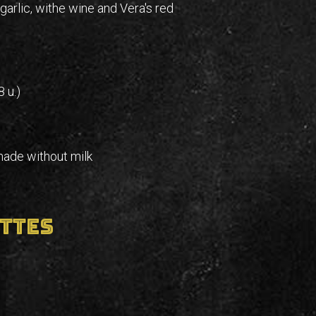
 garlic, withe wine and Vera's red
 u.)
made without milk
ttes