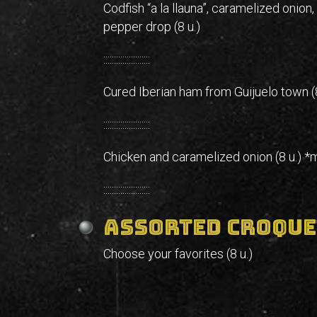
Codfish “a la llauna”, caramelized onion,
pepper drop (8 u.)
::::::::::::::::::::::
Cured Iberian ham from Guijuelo town (8
::::::::::::::::::::::
Chicken and caramelized onion (8 u.) *
::::::::::::::::::::::
Assorted croque
Choose your favorites (8 u.)