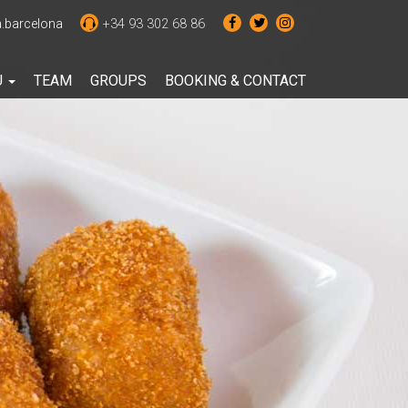
barcelona
+34 93 302 68 86
U
TEAM
GROUPS
BOOKING & CONTACT