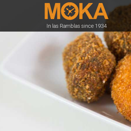
In las Ramblas since 1934